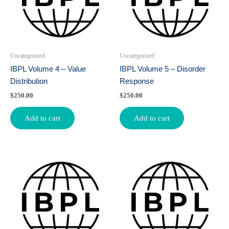
Uncategorized
Uncategorized
IBPL Volume 4 – Value
IBPL Volume 5 – Disorder
Distribution
Response
$
250.00
$
250.00
Add to cart
Add to cart