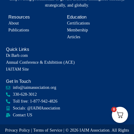
strategically, and globally.
Resources
Education
About
Certifications
Publications
Membership
Articles
Quick Links
Dr.Barb.com
Annual Conference & Exhibition (ACE)
IAITAM Site
Get In Touch
info@iaimassociation.org
330-628-3012
Toll free: 1-877-942-4826
Socials: @IAIMAssociation
0
Contact US
Privacy Policy
|
Terms of Service
| © 2026 IAIM Association. All Rights