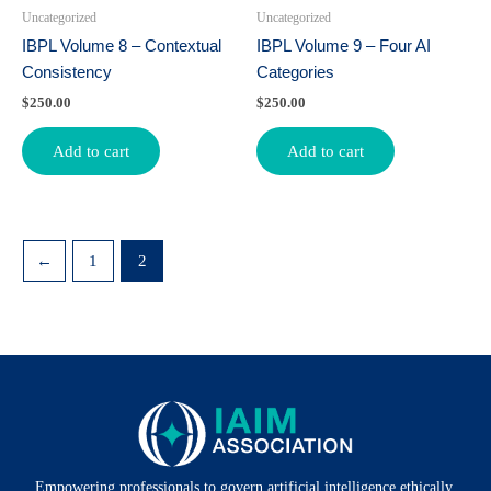
Uncategorized
Uncategorized
IBPL Volume 8 – Contextual
IBPL Volume 9 – Four AI
Consistency
Categories
$
250.00
$
250.00
Add to cart
Add to cart
←
1
2
Empowering professionals to govern artificial intelligence ethically,