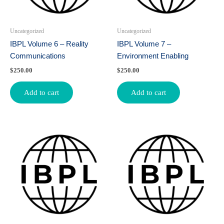
Uncategorized
Uncategorized
IBPL Volume 6 – Reality
IBPL Volume 7 –
Communications
Environment Enabling
$
250.00
$
250.00
Add to cart
Add to cart