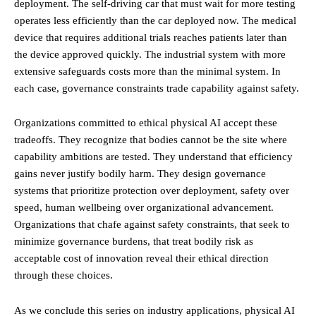
deployment. The self-driving car that must wait for more testing
operates less efficiently than the car deployed now. The medical
device that requires additional trials reaches patients later than
the device approved quickly. The industrial system with more
extensive safeguards costs more than the minimal system. In
each case, governance constraints trade capability against safety.
Organizations committed to ethical physical AI accept these
tradeoffs. They recognize that bodies cannot be the site where
capability ambitions are tested. They understand that efficiency
gains never justify bodily harm. They design governance
systems that prioritize protection over deployment, safety over
speed, human wellbeing over organizational advancement.
Organizations that chafe against safety constraints, that seek to
minimize governance burdens, that treat bodily risk as
acceptable cost of innovation reveal their ethical direction
through these choices.
As we conclude this series on industry applications, physical AI