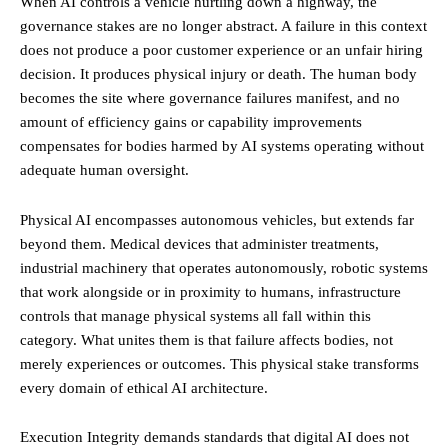
When AI controls a vehicle hurtling down a highway, the
governance stakes are no longer abstract. A failure in this context
does not produce a poor customer experience or an unfair hiring
decision. It produces physical injury or death. The human body
becomes the site where governance failures manifest, and no
amount of efficiency gains or capability improvements
compensates for bodies harmed by AI systems operating without
adequate human oversight.
Physical AI encompasses autonomous vehicles, but extends far
beyond them. Medical devices that administer treatments,
industrial machinery that operates autonomously, robotic systems
that work alongside or in proximity to humans, infrastructure
controls that manage physical systems all fall within this
category. What unites them is that failure affects bodies, not
merely experiences or outcomes. This physical stake transforms
every domain of ethical AI architecture.
Execution Integrity demands standards that digital AI does not