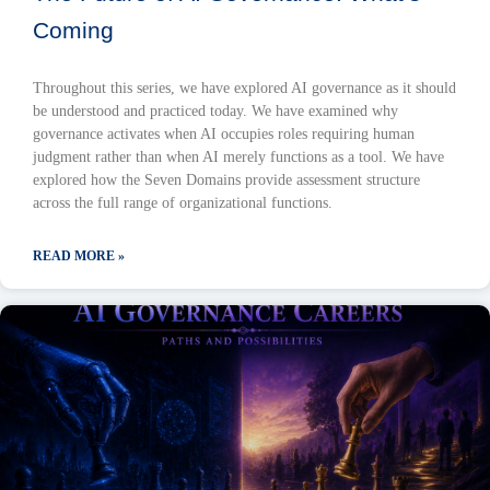
Coming
Throughout this series, we have explored AI governance as it should
be understood and practiced today. We have examined why
governance activates when AI occupies roles requiring human
judgment rather than when AI merely functions as a tool. We have
explored how the Seven Domains provide assessment structure
across the full range of organizational functions.
READ MORE »