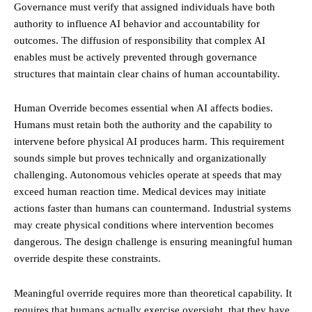
Governance must verify that assigned individuals have both
authority to influence AI behavior and accountability for
outcomes. The diffusion of responsibility that complex AI
enables must be actively prevented through governance
structures that maintain clear chains of human accountability.
Human Override becomes essential when AI affects bodies.
Humans must retain both the authority and the capability to
intervene before physical AI produces harm. This requirement
sounds simple but proves technically and organizationally
challenging. Autonomous vehicles operate at speeds that may
exceed human reaction time. Medical devices may initiate
actions faster than humans can countermand. Industrial systems
may create physical conditions where intervention becomes
dangerous. The design challenge is ensuring meaningful human
override despite these constraints.
Meaningful override requires more than theoretical capability. It
requires that humans actually exercise oversight, that they have