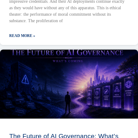
impressive credentials. And their AI deployments continue exactly
as they would have without any of this apparatus. This is ethical
theater: the performance of moral commitment without its
substance. The proliferation of
READ MORE »
The Future of AI Governance: What’s