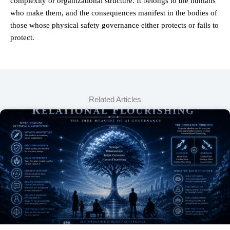
complexity or organizational structure. It belongs to the humans
who make them, and the consequences manifest in the bodies of
those whose physical safety governance either protects or fails to
protect.
Related Articles