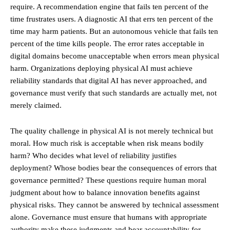
require. A recommendation engine that fails ten percent of the
time frustrates users. A diagnostic AI that errs ten percent of the
time may harm patients. But an autonomous vehicle that fails ten
percent of the time kills people. The error rates acceptable in
digital domains become unacceptable when errors mean physical
harm. Organizations deploying physical AI must achieve
reliability standards that digital AI has never approached, and
governance must verify that such standards are actually met, not
merely claimed.
The quality challenge in physical AI is not merely technical but
moral. How much risk is acceptable when risk means bodily
harm? Who decides what level of reliability justifies
deployment? Whose bodies bear the consequences of errors that
governance permitted? These questions require human moral
judgment about how to balance innovation benefits against
physical risks. They cannot be answered by technical assessment
alone. Governance must ensure that humans with appropriate
authority make these judgments and bear accountability for