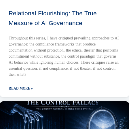
Relational Flourishing: The True
Measure of AI Governance
Throughout this series, I have critiqued prevailing approaches to AI
governance: the compliance frameworks that produce
documentation without protection, the ethical theater that performs
commitment without substance, the control paradigm that governs
AI behavior while ignoring human choices. These critiques raise an
essential question: if not compliance, if not theater, if not control,
then what?
READ MORE »