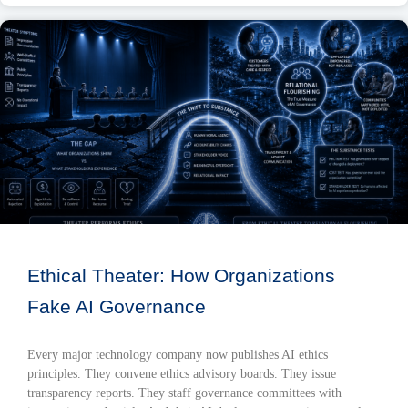
Ethical Theater: How Organizations
Fake AI Governance
Every major technology company now publishes AI ethics
principles. They convene ethics advisory boards. They issue
transparency reports. They staff governance committees with