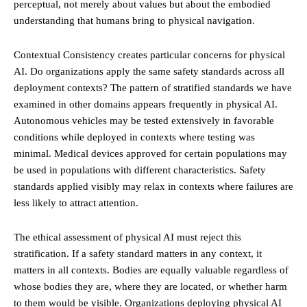
perceptual, not merely about values but about the embodied
understanding that humans bring to physical navigation.
Contextual Consistency creates particular concerns for physical
AI. Do organizations apply the same safety standards across all
deployment contexts? The pattern of stratified standards we have
examined in other domains appears frequently in physical AI.
Autonomous vehicles may be tested extensively in favorable
conditions while deployed in contexts where testing was
minimal. Medical devices approved for certain populations may
be used in populations with different characteristics. Safety
standards applied visibly may relax in contexts where failures are
less likely to attract attention.
The ethical assessment of physical AI must reject this
stratification. If a safety standard matters in any context, it
matters in all contexts. Bodies are equally valuable regardless of
whose bodies they are, where they are located, or whether harm
to them would be visible. Organizations deploying physical AI