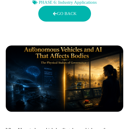
PHASE 6: Industry Applications
GO BACK