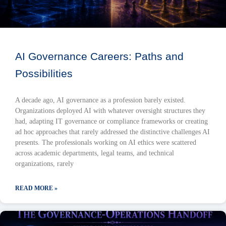
AI Governance Careers: Paths and
Possibilities
A decade ago, AI governance as a profession barely existed.
Organizations deployed AI with whatever oversight structures they
had, adapting IT governance or compliance frameworks or creating
ad hoc approaches that rarely addressed the distinctive challenges AI
presents. The professionals working on AI ethics were scattered
across academic departments, legal teams, and technical
organizations, rarely
READ MORE »