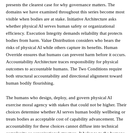
presents the clearest case for why governance matters. The
domains we have examined throughout this series become most
visible when bodies are at stake. Initiative Architecture asks
whether physical AI serves human safety or organizational
efficiency. Execution Integrity demands reliability that protects
bodies from harm. Value Distribution considers who bears the
risks of physical AI while others capture its benefits. Human
Override ensures that humans can prevent harm before it occurs.
Accountability Architecture traces responsibility for physical
outcomes to accountable humans. The Two Conditions require
both structural accountability and directional alignment toward
human bodily flourishing.
The humans who design, deploy, and govern physical AI
exercise moral agency with stakes that could not be higher. Their
choices determine whether AI serves human bodily wellbeing or
treats bodies as acceptable cost of capability advancement. The
accountability for these choices cannot diffuse into technical