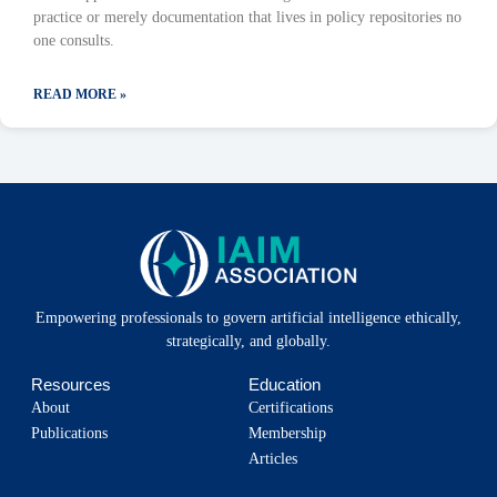
practice or merely documentation that lives in policy repositories no
one consults.
READ MORE »
Empowering professionals to govern artificial intelligence ethically,
strategically, and globally.
Resources
Education
About
Certifications
Publications
Membership
Articles