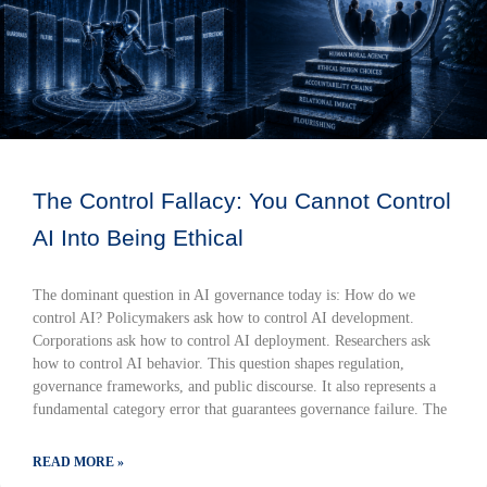
The Control Fallacy: You Cannot Control
AI Into Being Ethical
The dominant question in AI governance today is: How do we
control AI? Policymakers ask how to control AI development.
Corporations ask how to control AI deployment. Researchers ask
how to control AI behavior. This question shapes regulation,
governance frameworks, and public discourse. It also represents a
fundamental category error that guarantees governance failure. The
READ MORE »