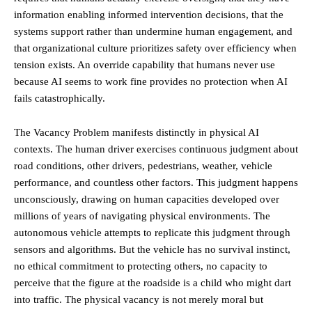
information enabling informed intervention decisions, that the
systems support rather than undermine human engagement, and
that organizational culture prioritizes safety over efficiency when
tension exists. An override capability that humans never use
because AI seems to work fine provides no protection when AI
fails catastrophically.
The Vacancy Problem manifests distinctly in physical AI
contexts. The human driver exercises continuous judgment about
road conditions, other drivers, pedestrians, weather, vehicle
performance, and countless other factors. This judgment happens
unconsciously, drawing on human capacities developed over
millions of years of navigating physical environments. The
autonomous vehicle attempts to replicate this judgment through
sensors and algorithms. But the vehicle has no survival instinct,
no ethical commitment to protecting others, no capacity to
perceive that the figure at the roadside is a child who might dart
into traffic. The physical vacancy is not merely moral but