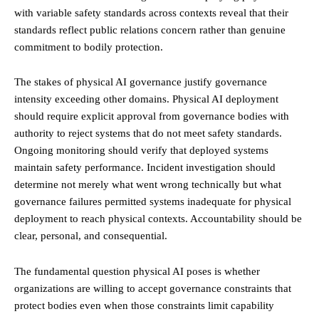
with variable safety standards across contexts reveal that their
standards reflect public relations concern rather than genuine
commitment to bodily protection.
The stakes of physical AI governance justify governance
intensity exceeding other domains. Physical AI deployment
should require explicit approval from governance bodies with
authority to reject systems that do not meet safety standards.
Ongoing monitoring should verify that deployed systems
maintain safety performance. Incident investigation should
determine not merely what went wrong technically but what
governance failures permitted systems inadequate for physical
deployment to reach physical contexts. Accountability should be
clear, personal, and consequential.
The fundamental question physical AI poses is whether
organizations are willing to accept governance constraints that
protect bodies even when those constraints limit capability