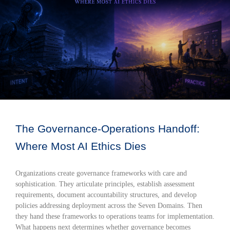
The Governance-Operations Handoff:
Where Most AI Ethics Dies
Organizations create governance frameworks with care and
sophistication. They articulate principles, establish assessment
requirements, document accountability structures, and develop
policies addressing deployment across the Seven Domains. Then
they hand these frameworks to operations teams for implementation.
What happens next determines whether governance becomes