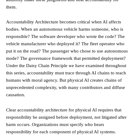
them.
Accountability Architecture becomes critical when AI affects
bodies. When an autonomous vehicle harms someone, who is
responsible? The software developer who wrote the code? The
vehicle manufacturer who deployed it? The fleet operator who
put it on the road? The passenger who chose to use autonomous
mode? The governance framework that permitted deployment?
Under the Daisy Chain Principle we have examined throughout
this series, accountability must trace through AI chains to reach
humans with moral agency. But physical AI creates chains of
unprecedented complexity, with many contributors and diffuse
causation.
Clear accountability architecture for physical AI requires that
responsibility be assigned before deployment, not litigated after
harm occurs. Organizations must specify who bears
responsibility for each component of physical AI systems.