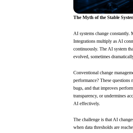
The Myth of the Stable Syste
AI systems change constantly. M
Integrations multiply as AI con
continuously. The AI system tha
evolved, sometimes dramatically
Conventional change management
performance? These questions ma
bugs, and that improves performan
transparency, or undermines acc
AI effectively.
The challenge is that AI change
when data thresholds are reache