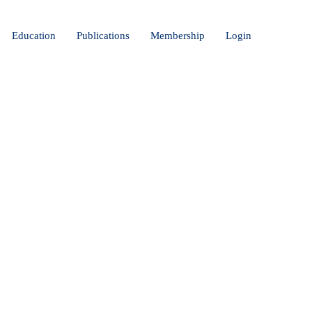
Education
Publications
Membership
Login
CAL AI:
VER STOP