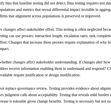
 bias that baseline testing did not detect. Bias testing requires test data
opulations and metrics that reveal differential impact invisible in aggr
nfirms that alignment across populations is preserved or improved.
 changes affect stakeholder effort. This testing is often neglected bec
sting can use proxies: interaction length, escalation rates, task completi
effort. Changes that increase these proxies require explanation of why b
mpact.
hether changes affect stakeholder understanding. If changes alter how 
holders receive information enabling them to understand and respond? Ch
vailable require justification or design modification.
not replace governance review. Testing provides evidence about alignm
es judgment calls about acceptability. Testing that reveals mild burden
ease is tolerable given change benefits. Testing is necessary but not s