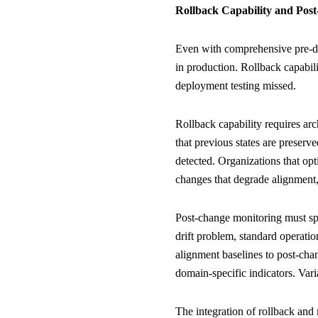
Rollback Capability and Pos
Even with comprehensive pre-de
in production. Rollback capabil
deployment testing missed.
Rollback capability requires ar
that previous states are preser
detected. Organizations that op
changes that degrade alignment,
Post-change monitoring must spe
drift problem, standard operati
alignment baselines to post-cha
domain-specific indicators. Var
The integration of rollback and