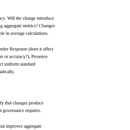
ncy. Will the change introduce
ing aggregate metrics? Changes
e in average calculations.
order Response (does it affect
re or accuracy?), Presence
ect uniform standard
atically.
rify that changes produce
at governance requires.
that improves aggregate