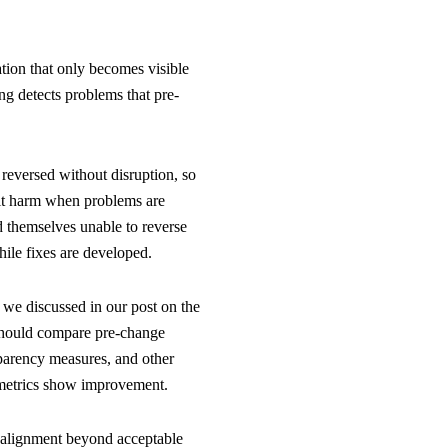
ion that only becomes visible
g detects problems that pre-
 reversed without disruption, so
imit harm when problems are
d themselves unable to reverse
ile fixes are developed.
 we discussed in our post on the
 should compare pre-change
sparency measures, and other
l metrics show improvement.
s alignment beyond acceptable