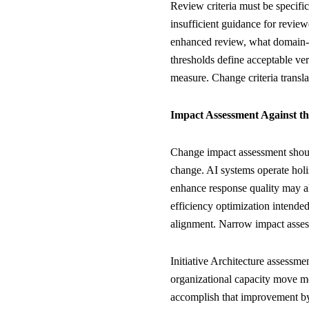
Review criteria must be specific
insufficient guidance for review
enhanced review, what domain-s
thresholds define acceptable ve
measure. Change criteria transl
Impact Assessment Against t
Change impact assessment shoul
change. AI systems operate holi
enhance response quality may a
efficiency optimization intended
alignment. Narrow impact asses
Initiative Architecture assessme
organizational capacity move m
accomplish that improvement by 