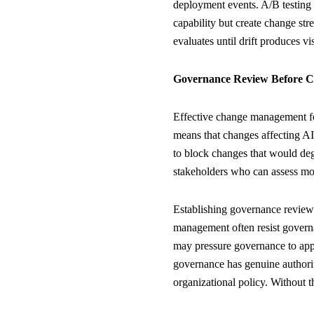
deployment events. A/B testing
capability but create change st
evaluates until drift produces vi
Governance Review Before C
Effective change management fo
means that changes affecting AI
to block changes that would de
stakeholders who can assess mor
Establishing governance review
management often resist governa
may pressure governance to appro
governance has genuine authorit
organizational policy. Without 