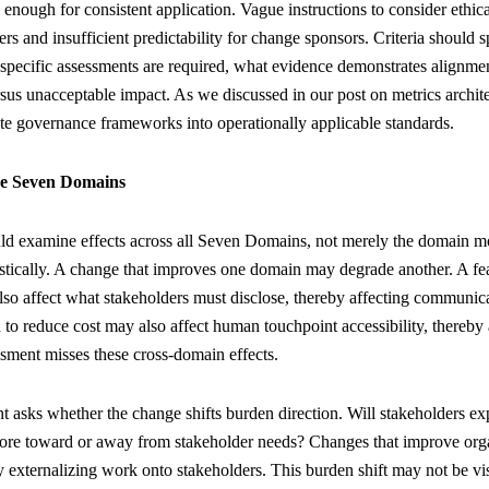
 enough for consistent application. Vague instructions to consider ethic
ers and insufficient predictability for change sponsors. Criteria should s
pecific assessments are required, what evidence demonstrates alignmen
rsus unacceptable impact. As we discussed in our post on metrics archi
ate governance frameworks into operationally applicable standards.
he Seven Domains
d examine effects across all Seven Domains, not merely the domain mo
stically. A change that improves one domain may degrade another. A fea
lso affect what stakeholders must disclose, thereby affecting communi
 to reduce cost may also affect human touchpoint accessibility, thereby a
sment misses these cross-domain effects.
nt asks whether the change shifts burden direction. Will stakeholders ex
ore toward or away from stakeholder needs? Changes that improve orga
externalizing work onto stakeholders. This burden shift may not be vis