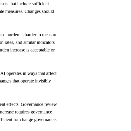
sets that include sufficient
egate measures. Changes should
ause burden is harder to measure
on rates, and similar indicators
urden increase is acceptable or
AI operates in ways that affect
anges that operate invisibly
ent effects. Governance review
 increase requires governance
ufficient for change governance.