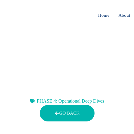
Home
About
 MANAGEMENT FOR ETHI
NG SYSTEMS THAT NE
EVOLVING
PHASE 4: Operational Deep Dives
GO BACK