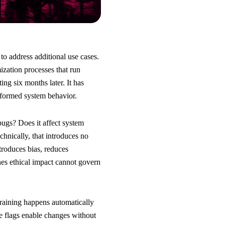
o address additional use cases.
ization processes that run
ng six months later. It has
sformed system behavior.
ugs? Does it affect system
hnically, that introduces no
ntroduces bias, reduces
es ethical impact cannot govern
training happens automatically
e flags enable changes without