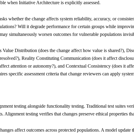
e when Initiative Architecture is explicitly assessed.
sks whether the change affects system reliability, accuracy, or consiste
ulations? Will it degrade performance for certain groups while improv
ay simultaneously worsen outcomes for vulnerable populations invisibl
s Value Distribution (does the change affect how value is shared?), Dis
esolved?), Reality Constituting Communication (does it affect disclosu
ffect attention or autonomy?), and Contextual Consistency (does it aff
res specific assessment criteria that change reviewers can apply system
nment testing alongside functionality testing. Traditional test suites ve
s. Alignment testing verifies that changes preserve ethical properties th
changes affect outcomes across protected populations. A model update 