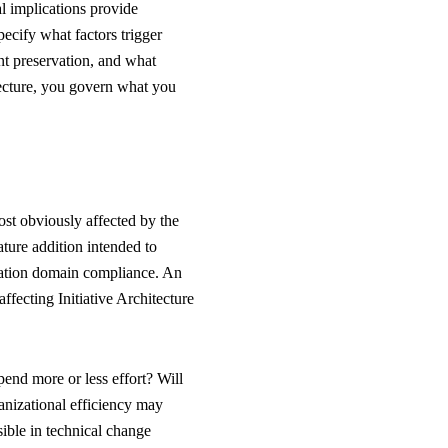
al implications provide
pecify what factors trigger
t preservation, and what
tecture, you govern what you
st obviously affected by the
ture addition intended to
cation domain compliance. An
ffecting Initiative Architecture
pend more or less effort? Will
nizational efficiency may
ible in technical change