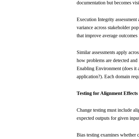
documentation but becomes visibl
Execution Integrity assessment a
variance across stakeholder pop
that improve average outcomes m
Similar assessments apply acros
how problems are detected and r
Enabling Environment (does it a
application?). Each domain requi
Testing for Alignment Effects
Change testing must include alig
expected outputs for given input
Bias testing examines whether 