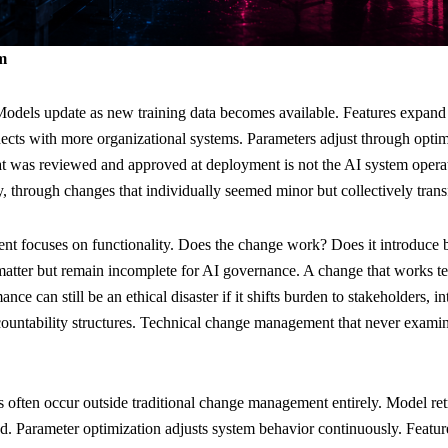
m
odels update as new training data becomes available. Features expand t
nects with more organizational systems. Parameters adjust through optim
t was reviewed and approved at deployment is not the AI system operati
, through changes that individually seemed minor but collectively tran
 focuses on functionality. Does the change work? Does it introduce b
tter but remain incomplete for AI governance. A change that works tec
ce can still be an ethical disaster if it shifts burden to stakeholders, i
ountability structures. Technical change management that never examin
s often occur outside traditional change management entirely. Model re
d. Parameter optimization adjusts system behavior continuously. Featur