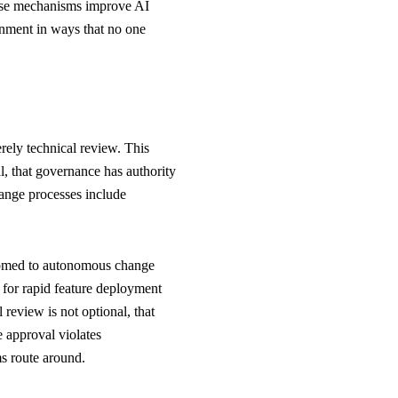
hese mechanisms improve AI
gnment in ways that no one
ely technical review. This
l, that governance has authority
ange processes include
stomed to autonomous change
 for rapid feature deployment
 review is not optional, that
 approval violates
s route around.