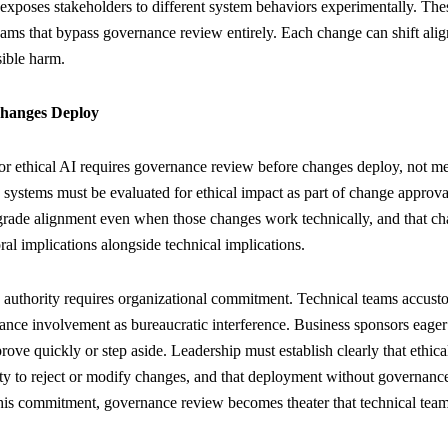
 exposes stakeholders to different system behaviors experimentally. T
reams that bypass governance review entirely. Each change can shift ali
sible harm.
hanges Deploy
r ethical AI requires governance review before changes deploy, not mer
 systems must be evaluated for ethical impact as part of change approva
grade alignment even when those changes work technically, and that ch
al implications alongside technical implications.
 authority requires organizational commitment. Technical teams accu
nce involvement as bureaucratic interference. Business sponsors eager
ve quickly or step aside. Leadership must establish clearly that ethical
y to reject or modify changes, and that deployment without governance
this commitment, governance review becomes theater that technical team