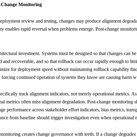
t-Change Monitoring
ployment review and testing, changes may produce alignment degradat
ity enables rapid reversal when problems emerge. Post-change monitorin
chitectural investment. Systems must be designed so that changes can be
ved and recoverable, and so that rollback can occur rapidly enough to l
timize for deployment speed without maintaining rollback capability fin
 forcing continued operation of systems they know are causing harm wh
cifically track alignment indicators, not merely operational metrics. As
onal metrics often miss alignment degradation. Post-change monitoring
nge performance across stakeholder effort indicators, bias metrics, tran
iance from baseline should trigger investigation even when operationa
 monitoring creates change governance with teeth. If a change degrade