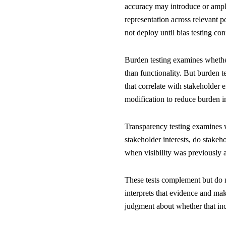
accuracy may introduce or amplify
representation across relevant p
not deploy until bias testing co
Burden testing examines whether
than functionality. But burden te
that correlate with stakeholder 
modification to reduce burden i
Transparency testing examines w
stakeholder interests, do stake
when visibility was previously a
These tests complement but do 
interprets that evidence and mak
judgment about whether that incr