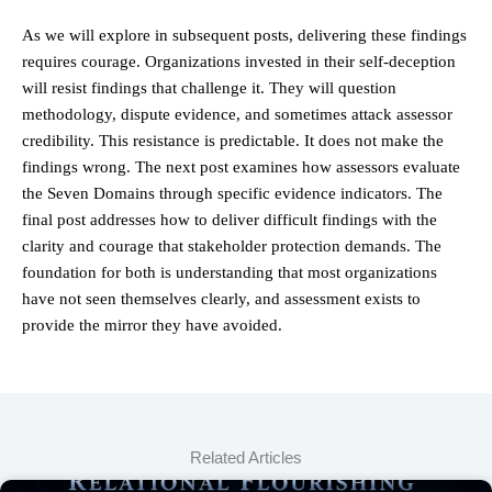
As we will explore in subsequent posts, delivering these findings
requires courage. Organizations invested in their self-deception
will resist findings that challenge it. They will question
methodology, dispute evidence, and sometimes attack assessor
credibility. This resistance is predictable. It does not make the
findings wrong. The next post examines how assessors evaluate
the Seven Domains through specific evidence indicators. The
final post addresses how to deliver difficult findings with the
clarity and courage that stakeholder protection demands. The
foundation for both is understanding that most organizations
have not seen themselves clearly, and assessment exists to
provide the mirror they have avoided.
Related Articles