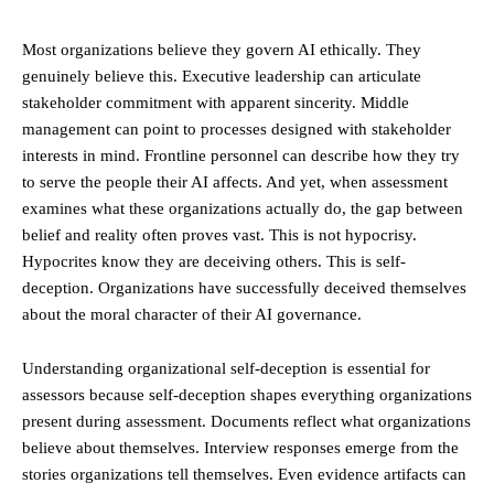
Most organizations believe they govern AI ethically. They
genuinely believe this. Executive leadership can articulate
stakeholder commitment with apparent sincerity. Middle
management can point to processes designed with stakeholder
interests in mind. Frontline personnel can describe how they try
to serve the people their AI affects. And yet, when assessment
examines what these organizations actually do, the gap between
belief and reality often proves vast. This is not hypocrisy.
Hypocrites know they are deceiving others. This is self-
deception. Organizations have successfully deceived themselves
about the moral character of their AI governance.
Understanding organizational self-deception is essential for
assessors because self-deception shapes everything organizations
present during assessment. Documents reflect what organizations
believe about themselves. Interview responses emerge from the
stories organizations tell themselves. Even evidence artifacts can