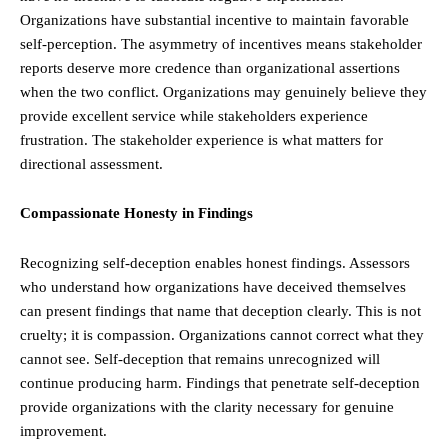
Organizations have substantial incentive to maintain favorable
self-perception. The asymmetry of incentives means stakeholder
reports deserve more credence than organizational assertions
when the two conflict. Organizations may genuinely believe they
provide excellent service while stakeholders experience
frustration. The stakeholder experience is what matters for
directional assessment.
Compassionate Honesty in Findings
Recognizing self-deception enables honest findings. Assessors
who understand how organizations have deceived themselves
can present findings that name that deception clearly. This is not
cruelty; it is compassion. Organizations cannot correct what they
cannot see. Self-deception that remains unrecognized will
continue producing harm. Findings that penetrate self-deception
provide organizations with the clarity necessary for genuine
improvement.