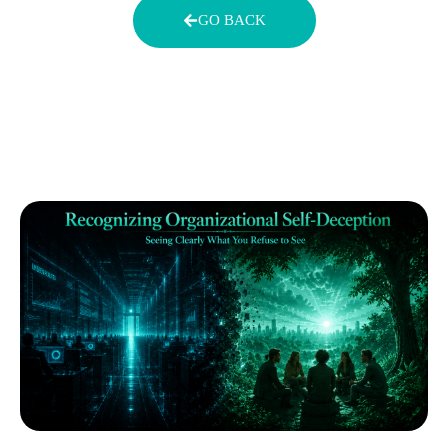
GO BACK