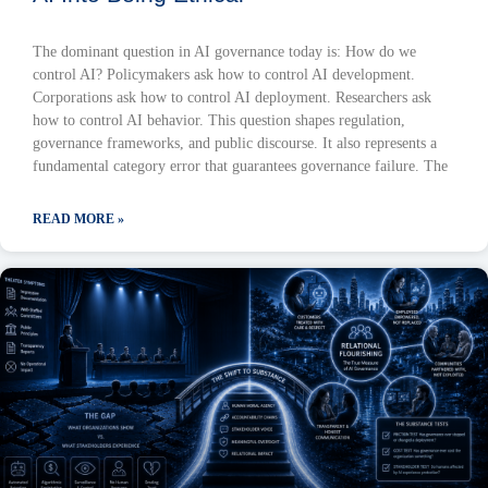
The dominant question in AI governance today is: How do we
control AI? Policymakers ask how to control AI development.
Corporations ask how to control AI deployment. Researchers ask
how to control AI behavior. This question shapes regulation,
governance frameworks, and public discourse. It also represents a
fundamental category error that guarantees governance failure. The
READ MORE »