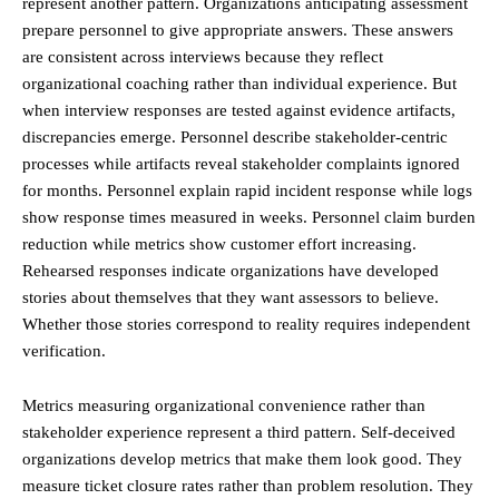
represent another pattern. Organizations anticipating assessment
prepare personnel to give appropriate answers. These answers
are consistent across interviews because they reflect
organizational coaching rather than individual experience. But
when interview responses are tested against evidence artifacts,
discrepancies emerge. Personnel describe stakeholder-centric
processes while artifacts reveal stakeholder complaints ignored
for months. Personnel explain rapid incident response while logs
show response times measured in weeks. Personnel claim burden
reduction while metrics show customer effort increasing.
Rehearsed responses indicate organizations have developed
stories about themselves that they want assessors to believe.
Whether those stories correspond to reality requires independent
verification.
Metrics measuring organizational convenience rather than
stakeholder experience represent a third pattern. Self-deceived
organizations develop metrics that make them look good. They
measure ticket closure rates rather than problem resolution. They