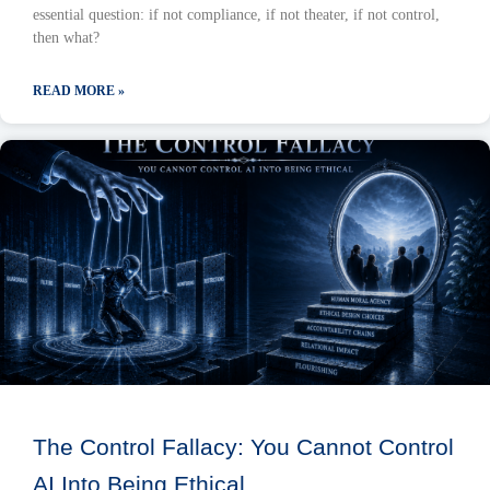
essential question: if not compliance, if not theater, if not control,
then what?
READ MORE »
The Control Fallacy: You Cannot Control
AI Into Being Ethical