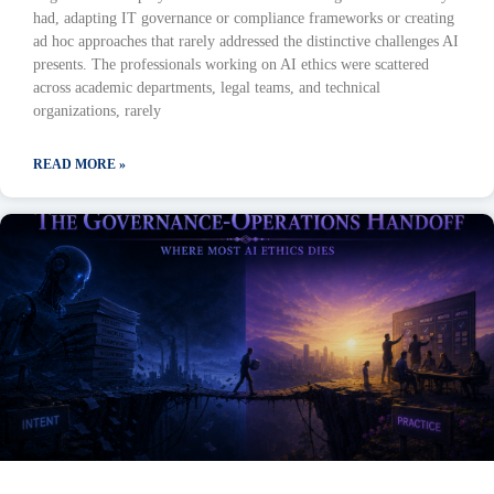
had, adapting IT governance or compliance frameworks or creating
ad hoc approaches that rarely addressed the distinctive challenges AI
presents. The professionals working on AI ethics were scattered
across academic departments, legal teams, and technical
organizations, rarely
READ MORE »