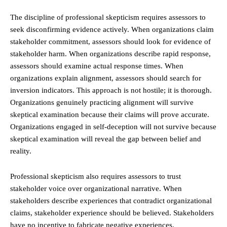
The discipline of professional skepticism requires assessors to
seek disconfirming evidence actively. When organizations claim
stakeholder commitment, assessors should look for evidence of
stakeholder harm. When organizations describe rapid response,
assessors should examine actual response times. When
organizations explain alignment, assessors should search for
inversion indicators. This approach is not hostile; it is thorough.
Organizations genuinely practicing alignment will survive
skeptical examination because their claims will prove accurate.
Organizations engaged in self-deception will not survive because
skeptical examination will reveal the gap between belief and
reality.
Professional skepticism also requires assessors to trust
stakeholder voice over organizational narrative. When
stakeholders describe experiences that contradict organizational
claims, stakeholder experience should be believed. Stakeholders
have no incentive to fabricate negative experiences.