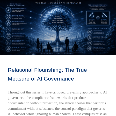
Relational Flourishing: The True
Measure of AI Governance
Throughout this series, I have critiqued prevailing approaches to AI
governance: the compliance frameworks that produce
documentation without protection, the ethical theater that performs
commitment without substance, the control paradigm that governs
AI behavior while ignoring human choices. These critiques raise an