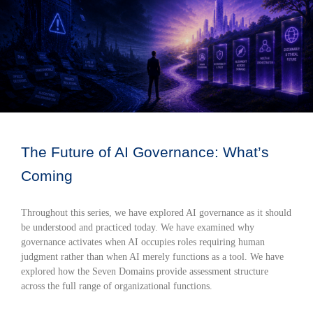
The Future of AI Governance: What’s
Coming
Throughout this series, we have explored AI governance as it should
be understood and practiced today. We have examined why
governance activates when AI occupies roles requiring human
judgment rather than when AI merely functions as a tool. We have
explored how the Seven Domains provide assessment structure
across the full range of organizational functions.