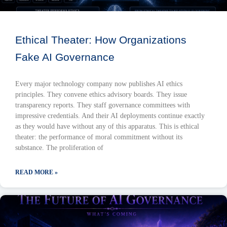
Ethical Theater: How Organizations
Fake AI Governance
Every major technology company now publishes AI ethics
principles. They convene ethics advisory boards. They issue
transparency reports. They staff governance committees with
impressive credentials. And their AI deployments continue exactly
as they would have without any of this apparatus. This is ethical
theater: the performance of moral commitment without its
substance. The proliferation of
READ MORE »