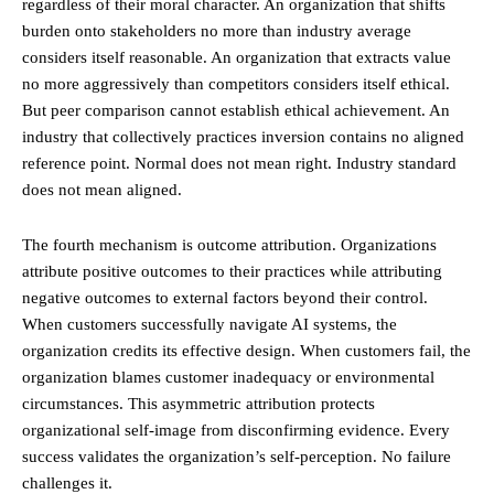
regardless of their moral character. An organization that shifts
burden onto stakeholders no more than industry average
considers itself reasonable. An organization that extracts value
no more aggressively than competitors considers itself ethical.
But peer comparison cannot establish ethical achievement. An
industry that collectively practices inversion contains no aligned
reference point. Normal does not mean right. Industry standard
does not mean aligned.
The fourth mechanism is outcome attribution. Organizations
attribute positive outcomes to their practices while attributing
negative outcomes to external factors beyond their control.
When customers successfully navigate AI systems, the
organization credits its effective design. When customers fail, the
organization blames customer inadequacy or environmental
circumstances. This asymmetric attribution protects
organizational self-image from disconfirming evidence. Every
success validates the organization’s self-perception. No failure
challenges it.