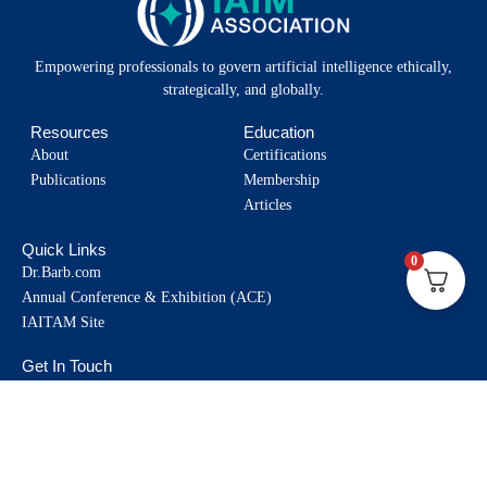
Empowering professionals to govern artificial intelligence ethically,
strategically, and globally.
Resources
Education
About
Certifications
Publications
Membership
Articles
Quick Links
0
Dr.Barb.com
Annual Conference & Exhibition (ACE)
IAITAM Site
Get In Touch
info@iaimassociation.org
330-628-3012
Toll free: 1-877-942-4826
Socials: @IAIMAssociation