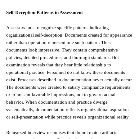
Self-Deception Patterns in Assessment
Assessors must recognize specific patterns indicating
organizational self-deception. Documents created for appearance
rather than operation represent one such pattern. These
documents look impressive. They contain comprehensive
policies, detailed procedures, and thorough standards. But
examination reveals that they bear little relationship to
operational practice. Personnel do not know these documents
exist. Processes described in documentation never actually occur.
The documents were created to satisfy compliance requirements
or to present favorable impressions, not to govern actual
behavior. When documentation and practice diverge
systematically, documentation reflects organizational aspiration
or self-presentation while practice reveals organizational reality.
Rehearsed interview responses that do not match artifacts