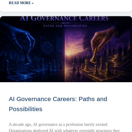
READ MORE »
AI Governance Careers: Paths and
Possibilities
A decade ago, AI governance as a profession barely existed.
Organizations deployed AI with whatever oversight structures they