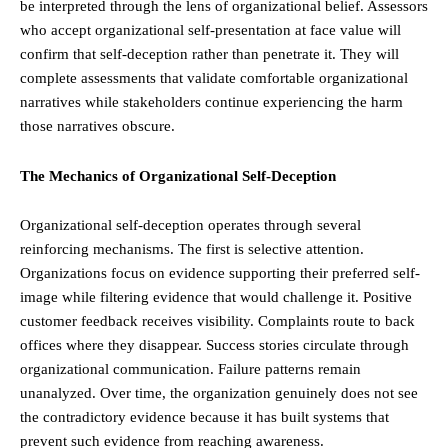
be interpreted through the lens of organizational belief. Assessors
who accept organizational self-presentation at face value will
confirm that self-deception rather than penetrate it. They will
complete assessments that validate comfortable organizational
narratives while stakeholders continue experiencing the harm
those narratives obscure.
The Mechanics of Organizational Self-Deception
Organizational self-deception operates through several
reinforcing mechanisms. The first is selective attention.
Organizations focus on evidence supporting their preferred self-
image while filtering evidence that would challenge it. Positive
customer feedback receives visibility. Complaints route to back
offices where they disappear. Success stories circulate through
organizational communication. Failure patterns remain
unanalyzed. Over time, the organization genuinely does not see
the contradictory evidence because it has built systems that
prevent such evidence from reaching awareness.