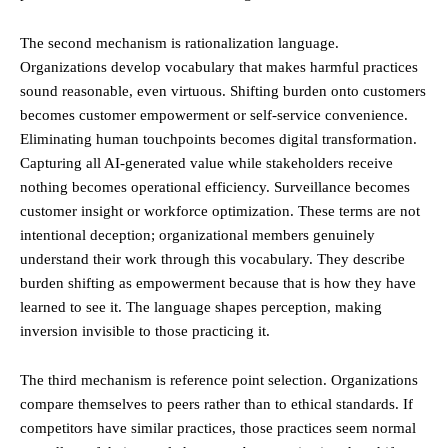
The second mechanism is rationalization language.
Organizations develop vocabulary that makes harmful practices
sound reasonable, even virtuous. Shifting burden onto customers
becomes customer empowerment or self-service convenience.
Eliminating human touchpoints becomes digital transformation.
Capturing all AI-generated value while stakeholders receive
nothing becomes operational efficiency. Surveillance becomes
customer insight or workforce optimization. These terms are not
intentional deception; organizational members genuinely
understand their work through this vocabulary. They describe
burden shifting as empowerment because that is how they have
learned to see it. The language shapes perception, making
inversion invisible to those practicing it.
The third mechanism is reference point selection. Organizations
compare themselves to peers rather than to ethical standards. If
competitors have similar practices, those practices seem normal