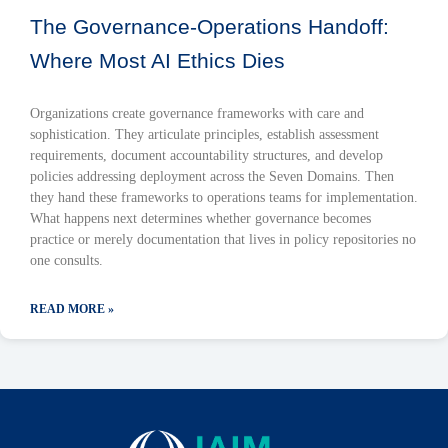
The Governance-Operations Handoff:
Where Most AI Ethics Dies
Organizations create governance frameworks with care and
sophistication. They articulate principles, establish assessment
requirements, document accountability structures, and develop
policies addressing deployment across the Seven Domains. Then
they hand these frameworks to operations teams for implementation.
What happens next determines whether governance becomes
practice or merely documentation that lives in policy repositories no
one consults.
READ MORE »