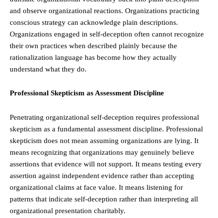
and observe organizational reactions. Organizations practicing
conscious strategy can acknowledge plain descriptions.
Organizations engaged in self-deception often cannot recognize
their own practices when described plainly because the
rationalization language has become how they actually
understand what they do.
Professional Skepticism as Assessment Discipline
Penetrating organizational self-deception requires professional
skepticism as a fundamental assessment discipline. Professional
skepticism does not mean assuming organizations are lying. It
means recognizing that organizations may genuinely believe
assertions that evidence will not support. It means testing every
assertion against independent evidence rather than accepting
organizational claims at face value. It means listening for
patterns that indicate self-deception rather than interpreting all
organizational presentation charitably.