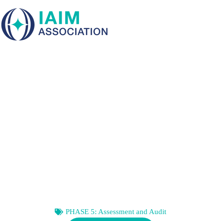
Skip
to
content
RECOGNIZING
ORGANIZATIONAL
SELF-DECEPTION
PHASE 5: Assessment and Audit