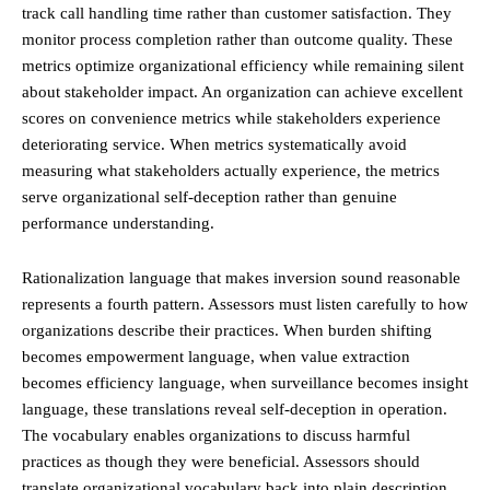
track call handling time rather than customer satisfaction. They
monitor process completion rather than outcome quality. These
metrics optimize organizational efficiency while remaining silent
about stakeholder impact. An organization can achieve excellent
scores on convenience metrics while stakeholders experience
deteriorating service. When metrics systematically avoid
measuring what stakeholders actually experience, the metrics
serve organizational self-deception rather than genuine
performance understanding.
Rationalization language that makes inversion sound reasonable
represents a fourth pattern. Assessors must listen carefully to how
organizations describe their practices. When burden shifting
becomes empowerment language, when value extraction
becomes efficiency language, when surveillance becomes insight
language, these translations reveal self-deception in operation.
The vocabulary enables organizations to discuss harmful
practices as though they were beneficial. Assessors should
translate organizational vocabulary back into plain description